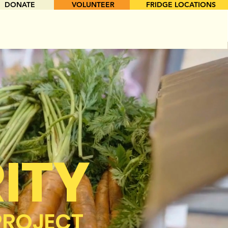
DONATE
VOLUNTEER
FRIDGE LOCATIONS
ITY
PROJECT