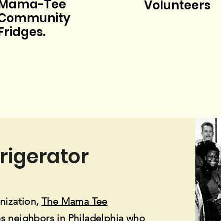
Mama-Tee
Volunteers
Community
Fridges.
frigerator
nization,
The Mama Tee
s neighbors in Philadelphia who