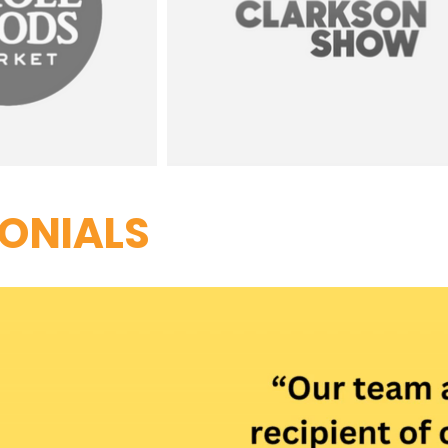
ONIALS