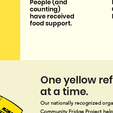
People (and
counting)
have
received
food
support.
One yellow re
at a time.
Our nationally recognized orga
Community Fridge Project
help