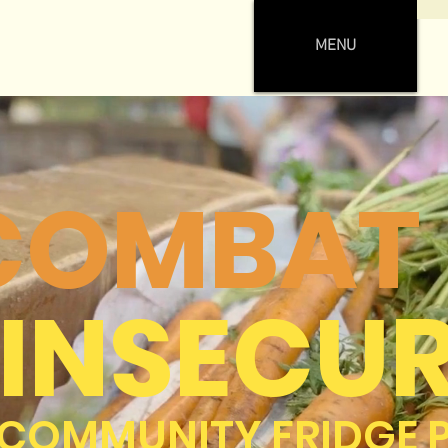
MENU
 COMBAT
INSECUR
 COMMUNITY FRIDGE 