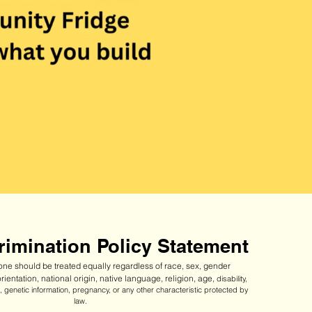
imination Policy Statement
ne should be treated equally regardless of race, sex, gender
orientation, national origin, native language, religion, age,
disability,
ip, genetic information, pregnancy, or any other characteristic protected by
law.