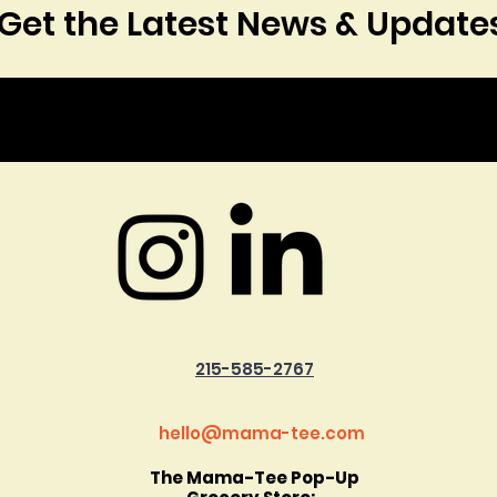
Get the Latest News & Update
215-585-2767
hello@mama-tee.com
The Mama-Tee Pop-Up