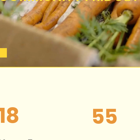
18
55