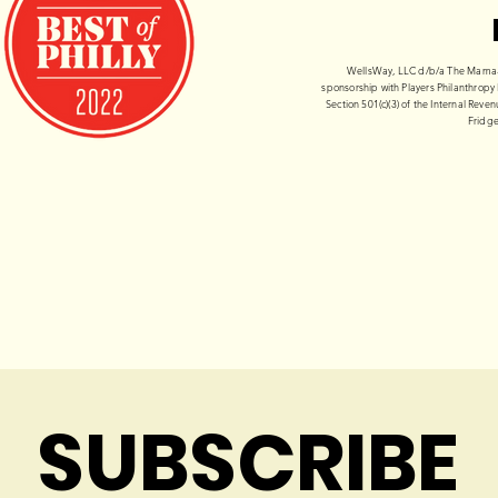
WellsWay, LLC d/b/a The Mama-Te
sponsorship with Players Philanthropy 
Section 501(c)(3) of the Internal Rev
Fridge
SUBSCRIBE