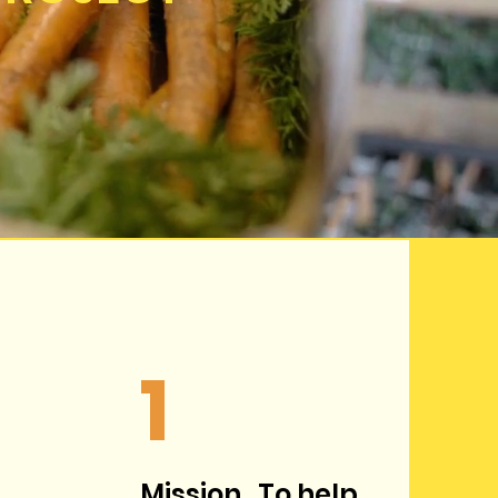
1
Mission. To help