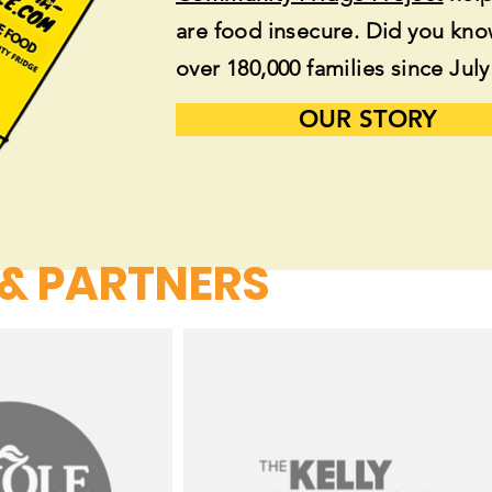
are food insecure. Did you kn
over 180,000 families since Jul
OUR STORY
 & PARTNERS