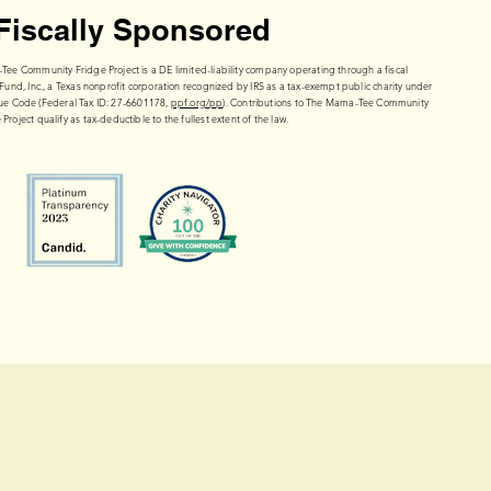
Fiscally Sponsored
e Community Fridge Project is a DE limited-liability company operating through a fiscal
Fund, Inc., a Texas nonprofit corporation recognized by IRS as a tax-exempt public charity under
enue Code (Federal Tax ID: 27-6601178,
ppf.org/pp
). Contributions to The Mama-Tee Community
 Project qualify as tax-deductible to the fullest extent of the law.