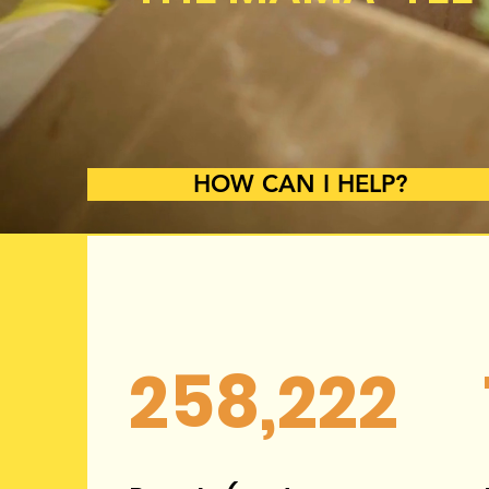
HOW CAN I HELP?
258,222