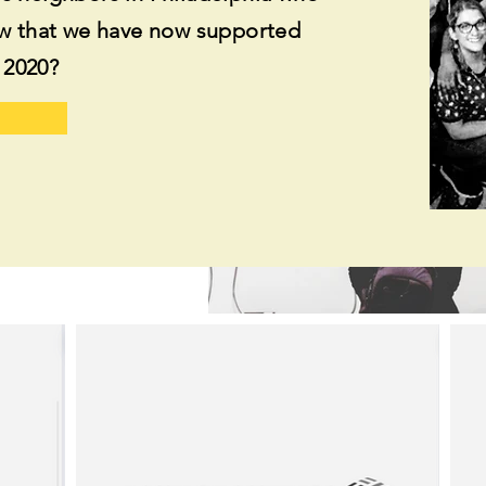
ow that we have now supported
y 2020?