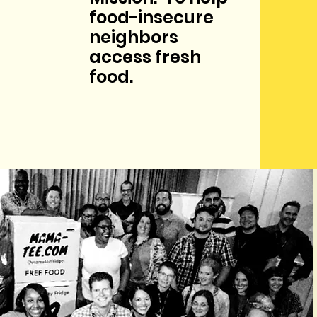
food-insecure
neighbors
access fresh
food.