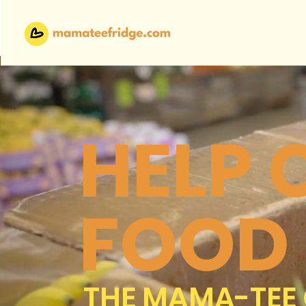
HELP
FOOD
THE MAMA-TEE