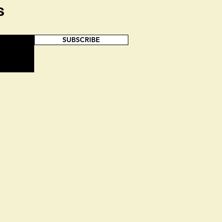
s
SUBSCRIBE