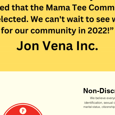
Non-Discr
We believe everyo
identification, sexual 
marital status, citizensh