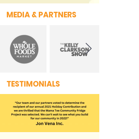
MEDIA & PARTNERS
TESTIMONIALS