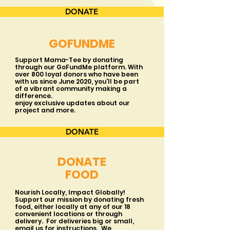
DONATE
GOFUNDME
Support Mama-Tee by donating
through our GoFundMe platform. With
over 800 loyal donors who have been
with us since June 2020, you'll be part
of a vibrant community making a
difference.
enjoy exclusive updates about our
project and more.
DONATE
DONATE
FOOD
Nourish Locally, Impact Globally!
Support our mission by donating fresh
food, either locally at any of our 18
convenient locations or through
delivery. For deliveries big or small,
email us for instructions. We