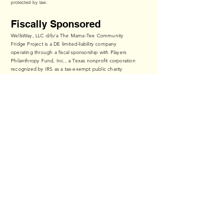
protected by law.
Fiscally Sponsored
WellsWay, LLC d/b/a The Mama-Tee Community
Fridge Project is a DE limited-liability company
operating through a fiscal sponsorship with Players
Philanthropy Fund, Inc., a Texas nonprofit corporation
recognized by IRS as a tax-exempt public charity
under Section 501(c)(3) of the Internal Revenue Code
(Federal Tax ID:
27-6601178
,
ppf.org/pp
).
Contributions to The Mama-Tee Community Fridge
Project qualify as tax-deductible to the fullest extent
of the law.