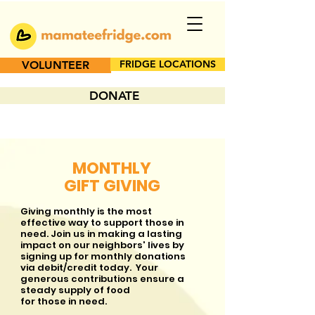
FRIDGE LOCATIONS
VOLUNTEER
DONATE
MONTHLY
GIFT GIVING
Giving monthly is the most
effective way to support those in
need. Join us in making a lasting
impact on our neighbors' lives by
signing up for monthly donations
via debit/credit today. Your
generous contributions ensure a
steady supply of food
for those in need.