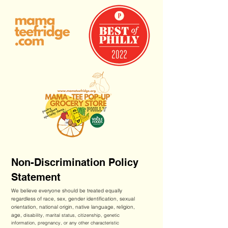
Non-Discrimination Policy
Statement
We believe everyone should be treated equally
regardless of race, sex, gender identification, sexual
orientation, national origin, native language, religion,
age,
disability, marital status, citizenship, genetic
information, pregnancy, or any other characteristic