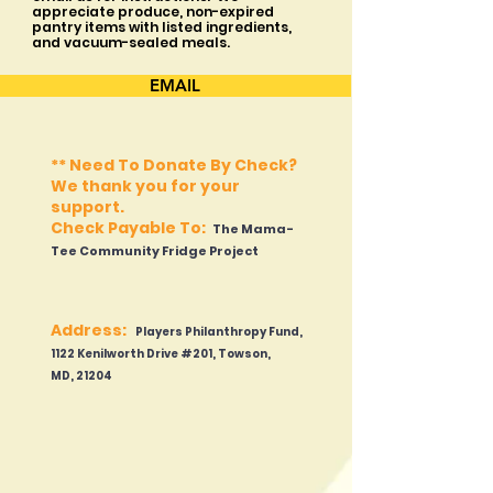
appreciate produce, non-expired
pantry items with listed ingredients,
and vacuum-sealed meals.
EMAIL
**
Need To Donate By Check?
We thank you for your
s
upport.
Check Payable To:
The Mama-
Tee Community Fridge Project
Address:
Players Philanthropy Fund,
1122 Kenilworth Dr
ive #201, Towson,
MD
,
21204