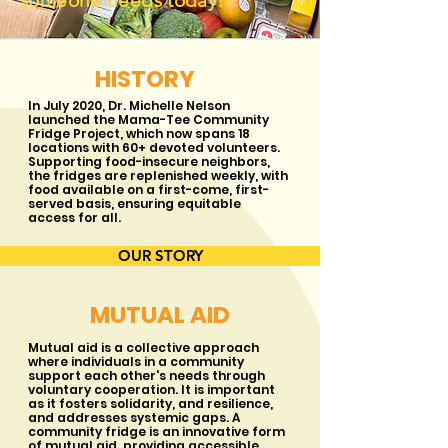
someone needs today!
HISTORY
In July 2020, Dr. Michelle Nelson
launched the Mama-Tee Community
Fridge Project, which now spans 18
locations with 60+ devoted volunteers.
Supporting food-insecure neighbors,
the fridges are replenished weekly, with
food available on a first-come, first-
served basis, ensuring equitable
access for all.
OUR STORY
MUTUAL AID
Mutual aid is a collective approach
where individuals in a community
support each other's needs through
voluntary cooperation. It is important
as it fosters solidarity, and resilience,
and addresses systemic gaps. A
community fridge is an innovative form
of mutual aid, providing accessible