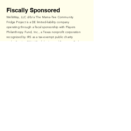
Fiscally Sponsored
WellsWay, LLC d/b/a The Mama-Tee Community
Fridge Project is a DE limited-liability company
operating through a fiscal sponsorship with Players
Philanthropy Fund, Inc., a Texas nonprofit corporation
recognized by IRS as a tax-exempt public charity
under Section 501(c)(3) of the Internal Revenue Code
(Federal Tax ID:
27-6601178
,
ppf.org/pp
).
Contributions to The Mama-Tee Community Fridge
Project qualify as tax-deductible to the fullest extent
of the law.