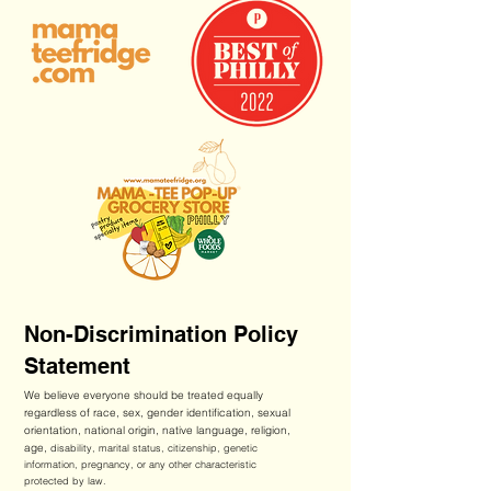
Non-Discrimination Policy
Statement
We believe everyone should be treated equally
regardless of race, sex, gender identification, sexual
orientation, national origin, native language, religion,
age,
disability, marital status, citizenship, genetic
information, pregnancy, or any other characteristic
protected by law.