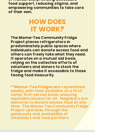
food support, reducing stigma, and
empowering communities to take care
of their own.
HOW DOES
IT WORK?
The Mama-Tee Community Fridge
Project places refrigerators in
predominately public spaces where
individuals can donate excess food and
others can freely take what they need.
It operates on a mutual aid basis,
relying on the collective efforts of
volunteers and donors to stock the
fridge and make it accessible to those
facing food insecurity.
**
Mama-Tee Fridges are
replenished
weekly, with food available on a first-
come, first-served basis, ensuring
equitable access for all. Neighbors are
welcome to donate excess food at any
time. The Mama-Tee Community Fridge
Project operates through the
generosity and availability of
volunteers and food partners.