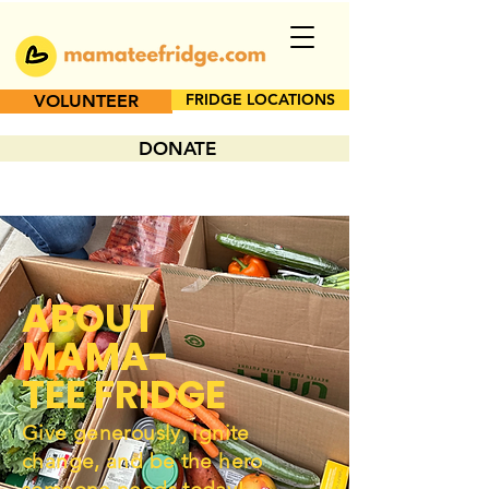
FRIDGE LOCATIONS
VOLUNTEER
DONATE
ABOUT
MAMA-
TEE FRIDGE
Give generously, ignite
change, and be the hero