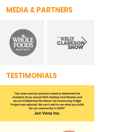
MEDIA & PARTNERS
TESTIMONIALS