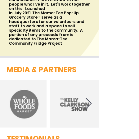
people who live in it. Let's work together
on this. Launched
in July 2021, The Mama-Tee Pop-Up
Grocery Store™ serve as a
headquarters for our volunteers and
staff to work and a space to sell
specialty items to the community. A
portion of any proceeds from is
dedicated to The Mama-Tee
Community Fridge Project
MEDIA & PARTNERS
TESTIMONIALS