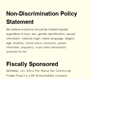
Non-Discrimination Policy
Statement
We believe everyone should be treated equally
regardless of race, sex, gender identification, sexual
orientation, national origin, native language, religion,
age,
disability, marital status, citizenship, genetic
information, pregnancy, or any other characteristic
protected by law.
Fiscally Sponsored
WellsWay, LLC d/b/a The Mama-Tee Community
Fridge Project is a DE limited-liability company
operating through a fiscal sponsorship with Players
Philanthropy Fund, Inc., a Texas nonprofit corporation
recognized by IRS as a tax-exempt public charity
under Section 501(c)(3) of the Internal Revenue Code
(Federal Tax ID:
27-6601178
,
ppf.org/pp
).
Contributions to The Mama-Tee Community Fridge
Project qualify as tax-deductible to the fullest extent
of the law.