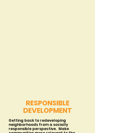
RESPONSIBLE
DEVELOPMENT
Getting back to redeveloping
neighborhoods from a socially
responsible perspective. Make
communities more relevant to the