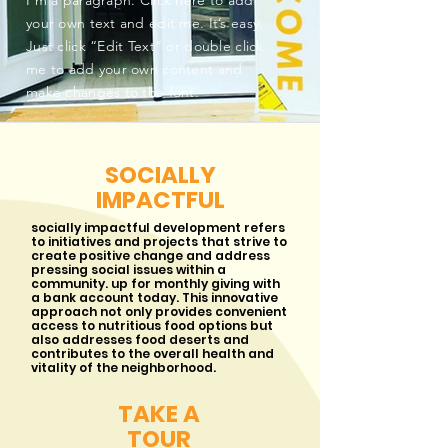
I'm a paragraph. Click here to add
your own text and edit me. It’s easy.
Just click “Edit Text” or double click
me to add your own content and
make changes to the font.
SOCIALLY
IMPACTFUL
socially impactful development refers
to initiatives and projects that strive to
create positive change and address
pressing social issues within a
community. up for monthly giving with
a bank account today. This innovative
approach not only provides convenient
access to nutritious food options but
also addresses food deserts and
contributes to the overall health and
vitality of the neighborhood.
TAKE A
TOUR