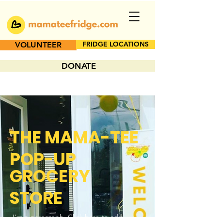
FRIDGE LOCATIONS
VOLUNTEER
DONATE
THE MAMA-TEE
POP-UP
GROCERY
STORE